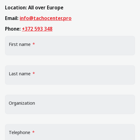
Location: All over Europe
Email:
info@tachocenter.pro
Phone:
+372 593 348
"
*
" indicates required fields
First name
*
Last name
*
Organization
Telephone
*