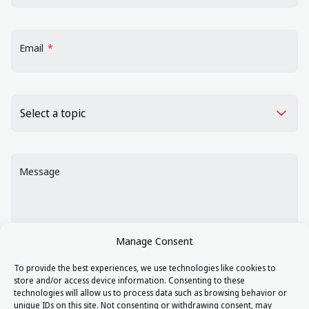
Email
*
Choose a topic
*
Message
Manage Consent
To provide the best experiences, we use technologies like cookies to
store and/or access device information. Consenting to these
By ticking this box you agree to our
Data Protection
technologies will allow us to process data such as browsing behavior or
Policy.
unique IDs on this site. Not consenting or withdrawing consent, may