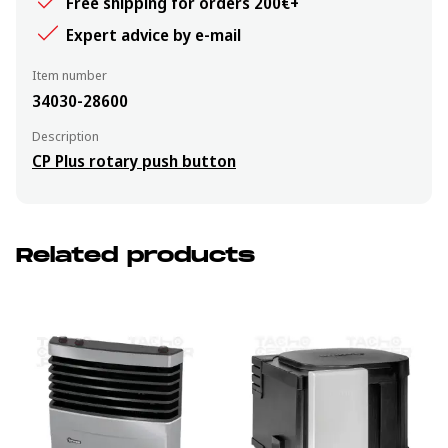
Free shipping for orders 200€+
Expert advice by e-mail
Item number
34030-28600
Description
CP Plus rotary push button
Related products