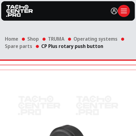
Account
Open
Home
Shop
TRUMA
Operating systems
Spare parts
CP Plus rotary push button