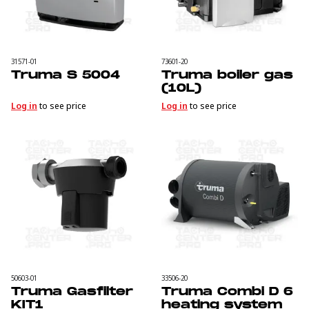
31571-01
73601-20
Truma S 5004
Truma boiler gas
(10L)
Log in
to see price
Log in
to see price
50603-01
33506-20
Truma Gasfilter
Truma Combi D 6
KIT1
heating system