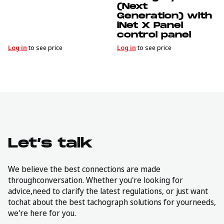
(Next
Generation) with
iNet X Panel
control panel
Log in
to see price
Log in
to see price
Let’s talk
We believe the best connections are made
throughconversation. Whether you're looking for
advice,need to clarify the latest regulations, or just want
tochat about the best tachograph solutions for yourneeds,
we're here for you.