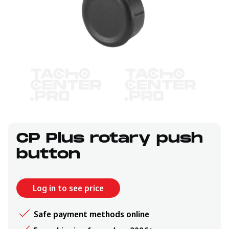
CP Plus rotary push
button
Log in to see price
Safe payment methods online